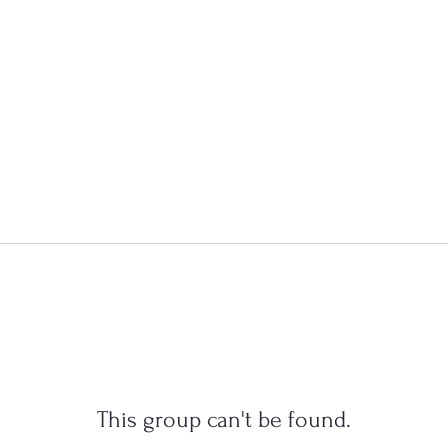
This group can't be found.