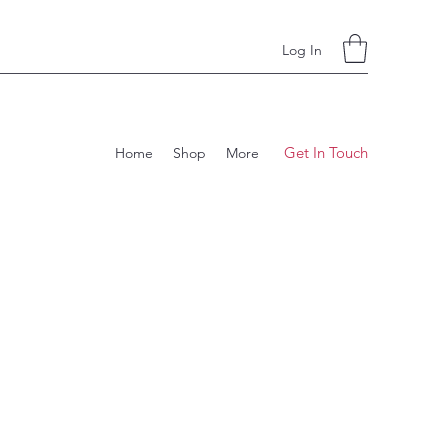
Log In
Get In Touch
Home
Shop
More