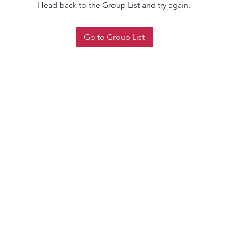
Head back to the Group List and try again.
Go to Group List