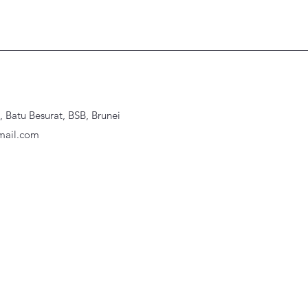
Batu Besurat, BSB, Brunei
ail.com