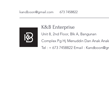
kandboon@gmail.com
673 7458822
K&B Enterprise
Unit 8, 2nd Floor, Blk A, Bangunan
Complex Pg Hj Menuddin Dan Anak Anak, 
Tel : + 673 7458822 Email :
Kandboon@gm