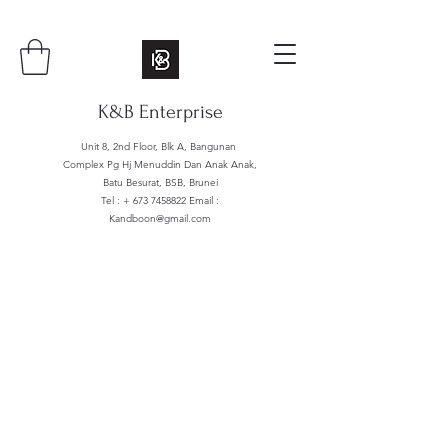
K&B Enterprise
Unit 8, 2nd Floor, Blk A, Bangunan
Complex Pg Hj Menuddin Dan Anak Anak,
Batu Besurat, BSB, Brunei
Tel : +
673 7458822
Email :
Kandboon@gmail.com