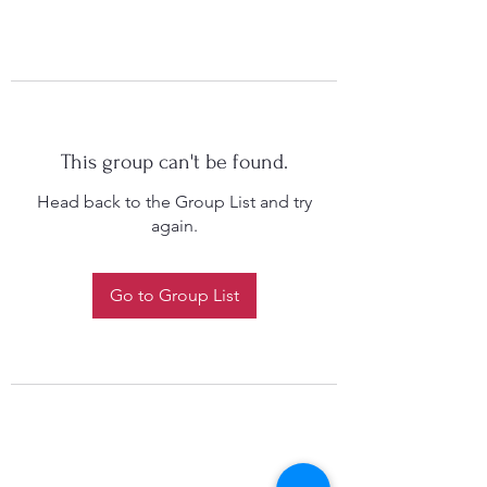
This group can't be found.
Head back to the Group List and try
again.
Go to Group List