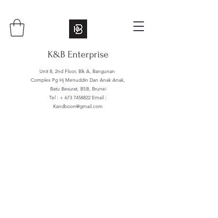
K&B Enterprise
Unit 8, 2nd Floor, Blk A, Bangunan
Complex Pg Hj Menuddin Dan Anak Anak,
Batu Besurat, BSB, Brunei
Tel : +
673 7458822
Email :
Kandboon@gmail.com