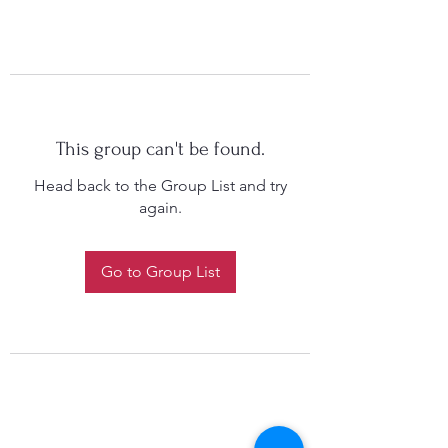
This group can't be found.
Head back to the Group List and try
again.
Go to Group List