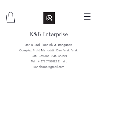
K&B Enterprise
Unit 8, 2nd Floor, Blk A, Bangunan
Complex Pg Hj Menuddin Dan Anak Anak,
Batu Besurat, BSB, Brunei
Tel : +
673 7458822
Email :
Kandboon@gmail.com