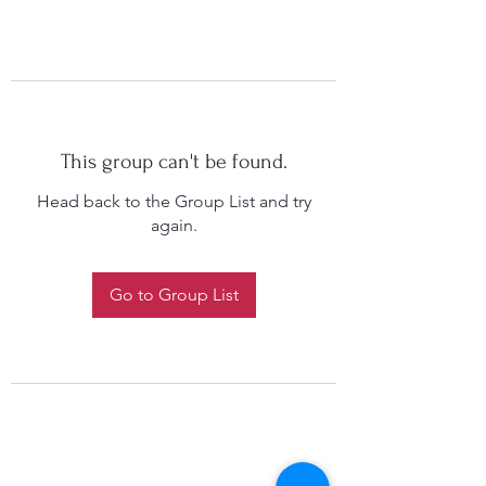
This group can't be found.
Head back to the Group List and try
again.
Go to Group List