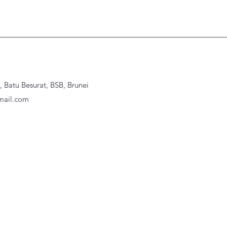
Batu Besurat, BSB, Brunei
ail.com