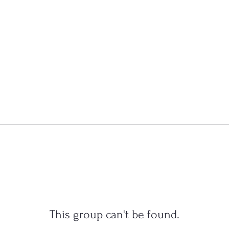
This group can't be found.