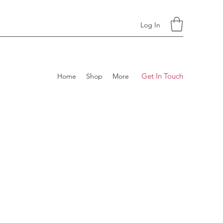
Log In
Get In Touch
Home
Shop
More