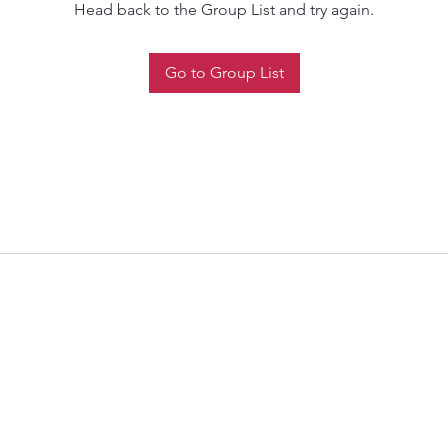
Head back to the Group List and try again.
Go to Group List