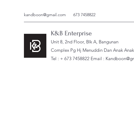
kandboon@gmail.com
673 7458822
K&B Enterprise
Unit 8, 2nd Floor, Blk A, Bangunan
Complex Pg Hj Menuddin Dan Anak Anak, 
Tel : + 673 7458822 Email :
Kandboon@gm