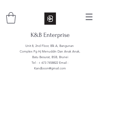
K&B Enterprise
Unit 8, 2nd Floor, Blk A, Bangunan
Complex Pg Hj Menuddin Dan Anak Anak,
Batu Besurat, BSB, Brunei
Tel : +
673 7458822
Email :
Kandboon@gmail.com