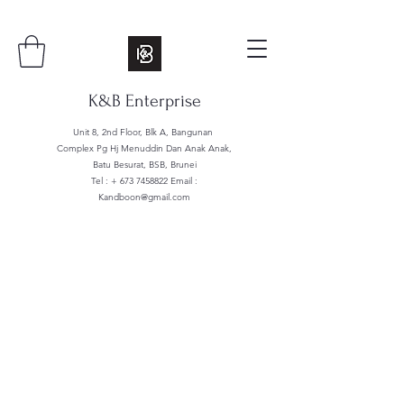
K&B Enterprise
Unit 8, 2nd Floor, Blk A, Bangunan
Complex Pg Hj Menuddin Dan Anak Anak,
Batu Besurat, BSB, Brunei
Tel : +
673 7458822
Email :
Kandboon@gmail.com