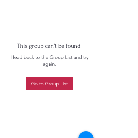
This group can't be found.
Head back to the Group List and try
again.
Go to Group List