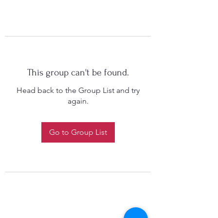
This group can't be found.
Head back to the Group List and try
again.
Go to Group List