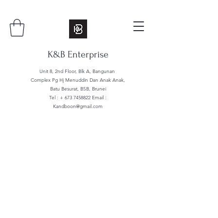
K&B Enterprise
Unit 8, 2nd Floor, Blk A, Bangunan
Complex Pg Hj Menuddin Dan Anak Anak,
Batu Besurat, BSB, Brunei
Tel : +
673 7458822
Email :
Kandboon@gmail.com