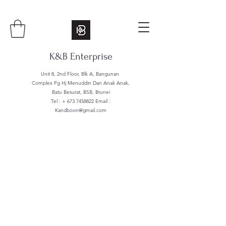
K&B Enterprise
Unit 8, 2nd Floor, Blk A, Bangunan
Complex Pg Hj Menuddin Dan Anak Anak,
Batu Besurat, BSB, Brunei
Tel : +
673 7458822
Email :
Kandboon@gmail.com