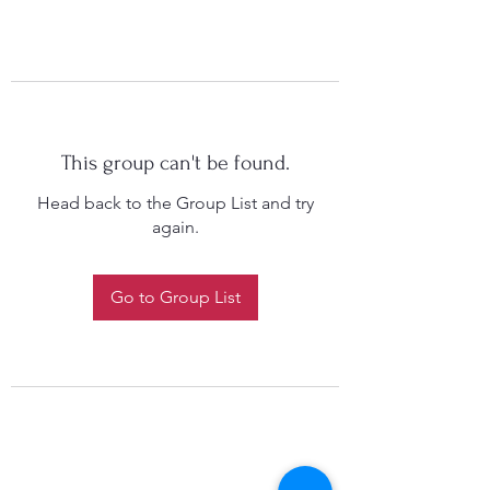
This group can't be found.
Head back to the Group List and try
again.
Go to Group List