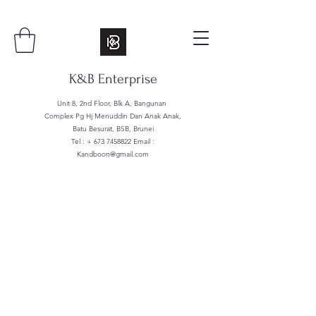
K&B Enterprise
Unit 8, 2nd Floor, Blk A, Bangunan
Complex Pg Hj Menuddin Dan Anak Anak,
Batu Besurat, BSB, Brunei
Tel : +
673 7458822
Email :
Kandboon@gmail.com