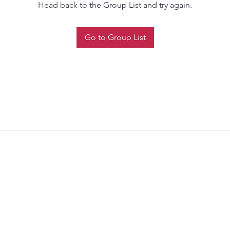
Head back to the Group List and try again.
Go to Group List