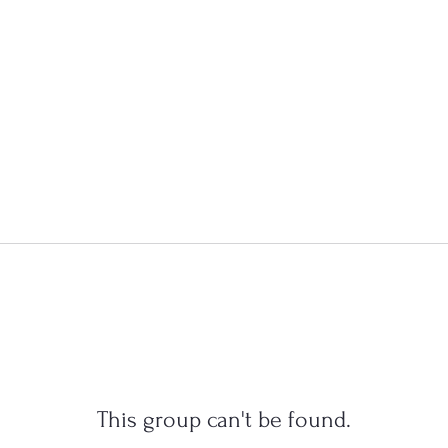
This group can't be found.