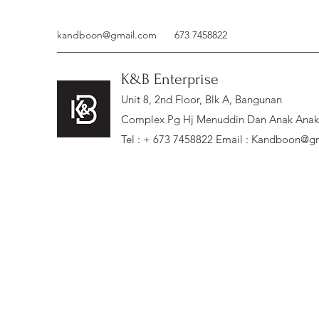
kandboon@gmail.com
673 7458822
K&B Enterprise
Unit 8, 2nd Floor, Blk A, Bangunan
Complex Pg Hj Menuddin Dan Anak Anak, 
Tel : + 673 7458822 Email :
Kandboon@gm