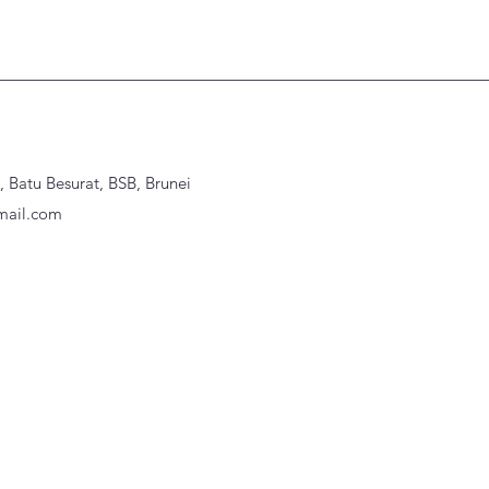
Batu Besurat, BSB, Brunei
ail.com