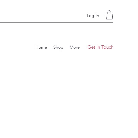
Log In
Get In Touch
Home
Shop
More