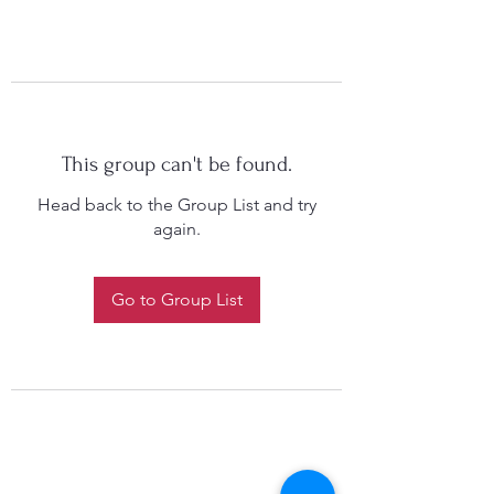
This group can't be found.
Head back to the Group List and try
again.
Go to Group List