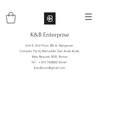
K&B Enterprise
Unit 8, 2nd Floor, Blk A, Bangunan
Complex Pg Hj Menuddin Dan Anak Anak,
Batu Besurat, BSB, Brunei
Tel : +
673 7458822
Email :
Kandboon@gmail.com