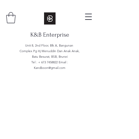
K&B Enterprise
Unit 8, 2nd Floor, Blk A, Bangunan
Complex Pg Hj Menuddin Dan Anak Anak,
Batu Besurat, BSB, Brunei
Tel : +
673 7458822
Email :
Kandboon@gmail.com