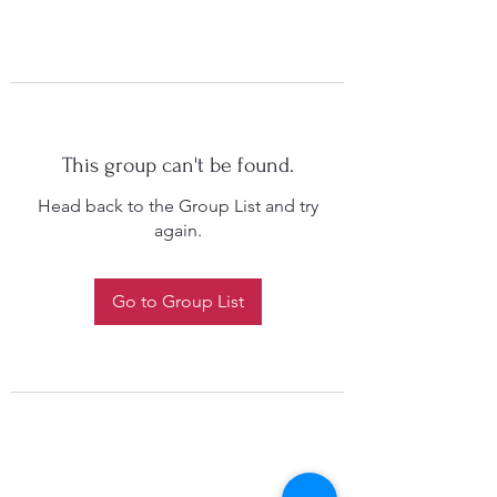
This group can't be found.
Head back to the Group List and try
again.
Go to Group List