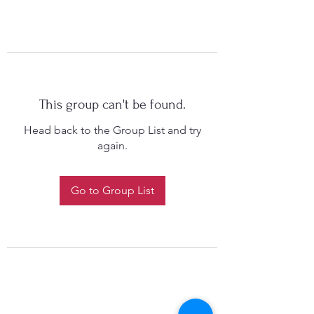
This group can't be found.
Head back to the Group List and try
again.
Go to Group List