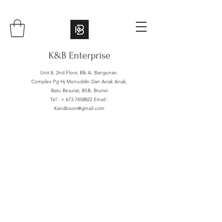
K&B Enterprise
Unit 8, 2nd Floor, Blk A, Bangunan
Complex Pg Hj Menuddin Dan Anak Anak,
Batu Besurat, BSB, Brunei
Tel : +
673 7458822
Email :
Kandboon@gmail.com