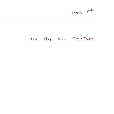
Log In
Get In Touch
Home
Shop
More