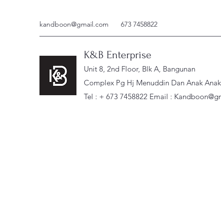
kandboon@gmail.com
673 7458822
K&B Enterprise
Unit 8, 2nd Floor, Blk A, Bangunan
Complex Pg Hj Menuddin Dan Anak Anak, 
Tel : + 673 7458822 Email :
Kandboon@gm