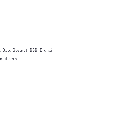
Batu Besurat, BSB, Brunei
ail.com