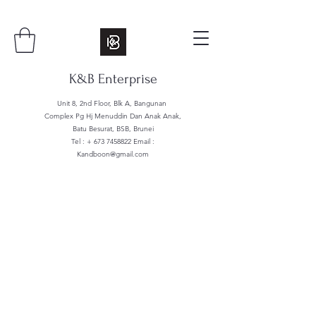
K&B Enterprise
Unit 8, 2nd Floor, Blk A, Bangunan
Complex Pg Hj Menuddin Dan Anak Anak,
Batu Besurat, BSB, Brunei
Tel : +
673 7458822
Email :
Kandboon@gmail.com