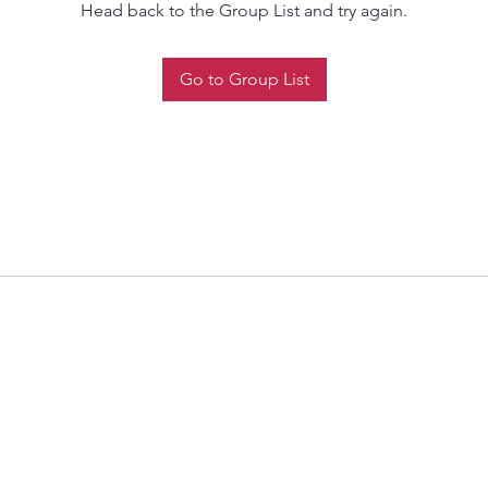
Head back to the Group List and try again.
Go to Group List