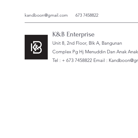
kandboon@gmail.com
673 7458822
K&B Enterprise
Unit 8, 2nd Floor, Blk A, Bangunan
Complex Pg Hj Menuddin Dan Anak Anak, 
Tel : + 673 7458822 Email :
Kandboon@gm