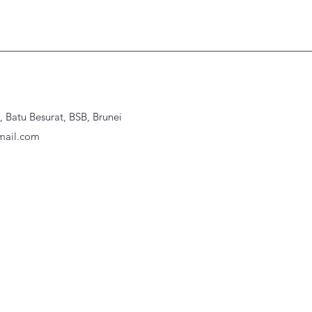
Batu Besurat, BSB, Brunei
ail.com