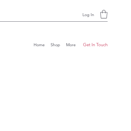
Log In
Get In Touch
Home
Shop
More