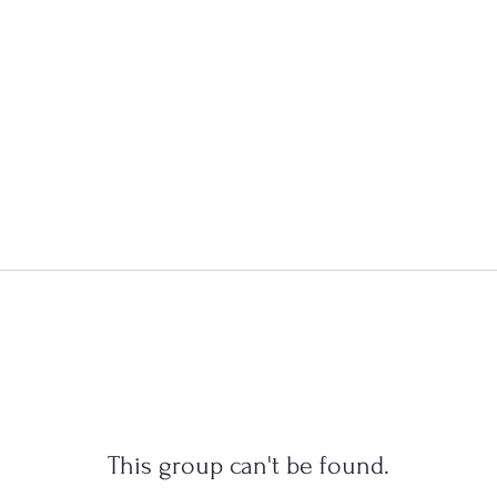
This group can't be found.