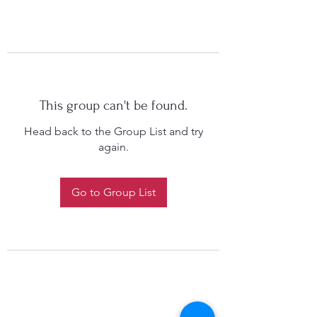
This group can't be found.
Head back to the Group List and try
again.
Go to Group List