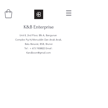
K&B Enterprise
Unit 8, 2nd Floor, Blk A, Bangunan
Complex Pg Hj Menuddin Dan Anak Anak,
Batu Besurat, BSB, Brunei
Tel : +
673 7458822
Email :
Kandboon@gmail.com