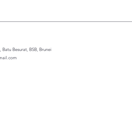
Batu Besurat, BSB, Brunei
ail.com