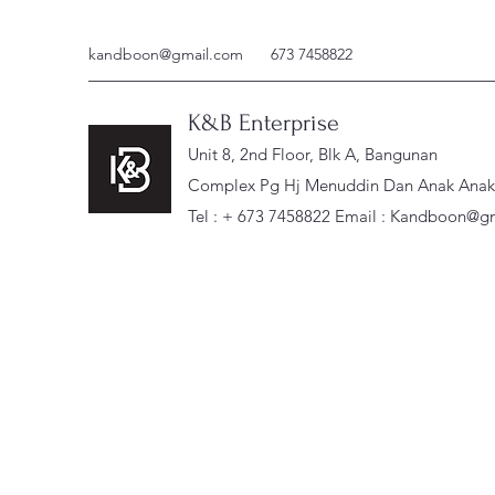
kandboon@gmail.com
673 7458822
K&B Enterprise
Unit 8, 2nd Floor, Blk A, Bangunan
Complex Pg Hj Menuddin Dan Anak Anak, 
Tel : + 673 7458822 Email :
Kandboon@gm