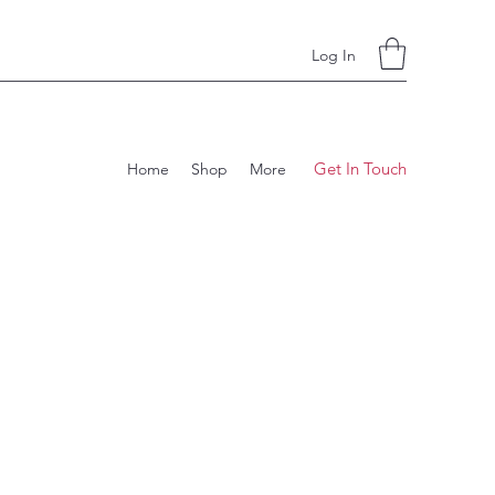
Log In
Get In Touch
Home
Shop
More