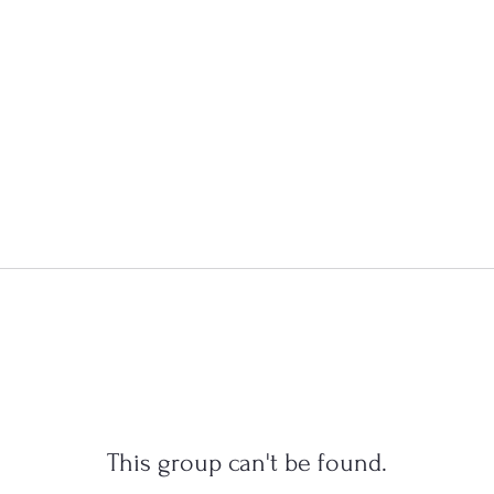
This group can't be found.