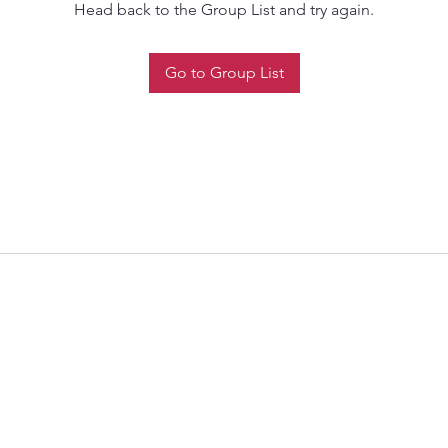
Head back to the Group List and try again.
Go to Group List