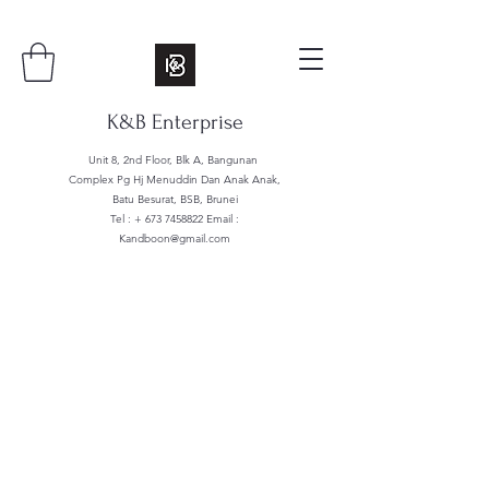
K&B Enterprise
Unit 8, 2nd Floor, Blk A, Bangunan
Complex Pg Hj Menuddin Dan Anak Anak,
Batu Besurat, BSB, Brunei
Tel : +
673 7458822
Email :
Kandboon@gmail.com