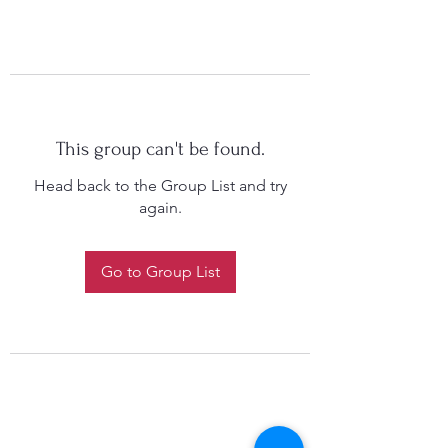
This group can't be found.
Head back to the Group List and try
again.
Go to Group List