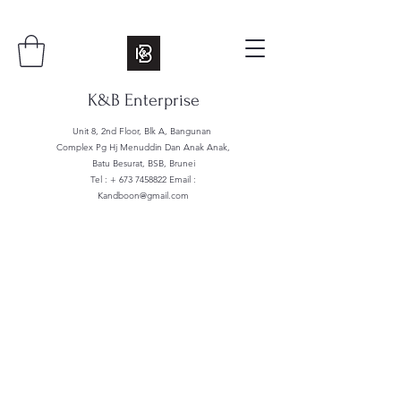
K&B Enterprise
Unit 8, 2nd Floor, Blk A, Bangunan
Complex Pg Hj Menuddin Dan Anak Anak,
Batu Besurat, BSB, Brunei
Tel : +
673 7458822
Email :
Kandboon@gmail.com