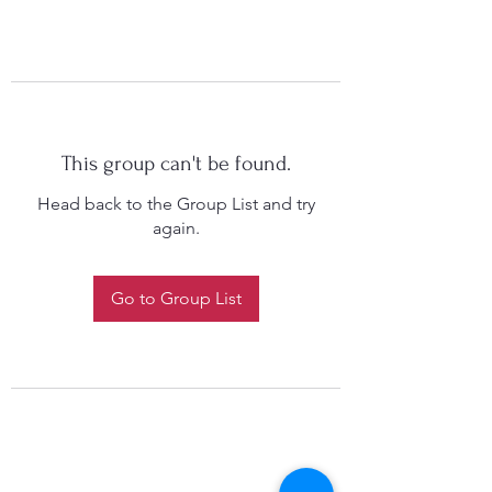
This group can't be found.
Head back to the Group List and try
again.
Go to Group List