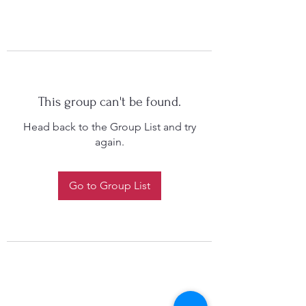
This group can't be found.
Head back to the Group List and try
again.
Go to Group List