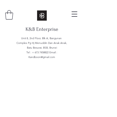
K&B Enterprise
Unit 8, 2nd Floor, Blk A, Bangunan
Complex Pg Hj Menuddin Dan Anak Anak,
Batu Besurat, BSB, Brunei
Tel : +
673 7458822
Email :
Kandboon@gmail.com