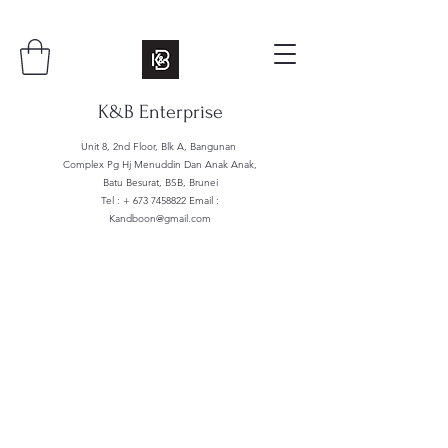
K&B Enterprise
Unit 8, 2nd Floor, Blk A, Bangunan
Complex Pg Hj Menuddin Dan Anak Anak,
Batu Besurat, BSB, Brunei
Tel : +
673 7458822
Email :
Kandboon@gmail.com