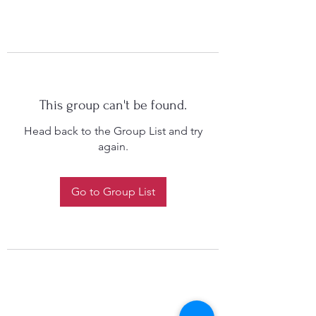
This group can't be found.
Head back to the Group List and try
again.
Go to Group List