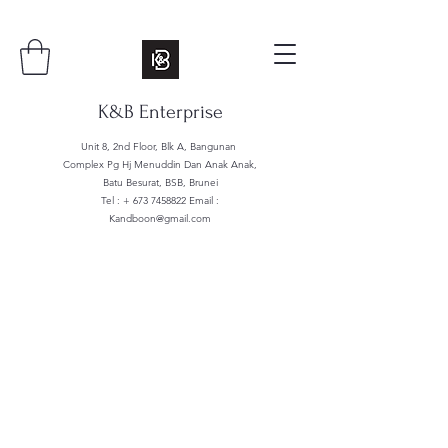
K&B Enterprise
Unit 8, 2nd Floor, Blk A, Bangunan
Complex Pg Hj Menuddin Dan Anak Anak,
Batu Besurat, BSB, Brunei
Tel : +
673 7458822
Email :
Kandboon@gmail.com