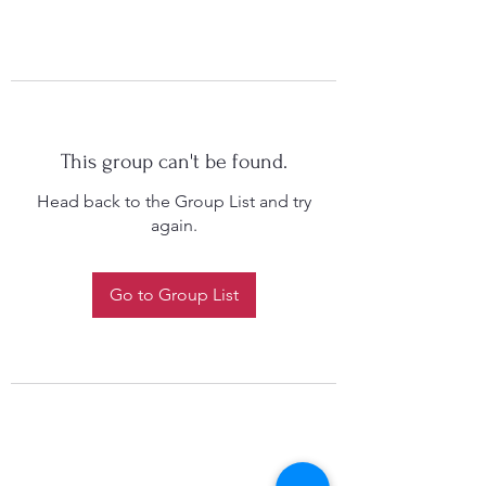
This group can't be found.
Head back to the Group List and try
again.
Go to Group List