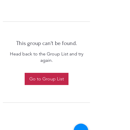
This group can't be found.
Head back to the Group List and try
again.
Go to Group List