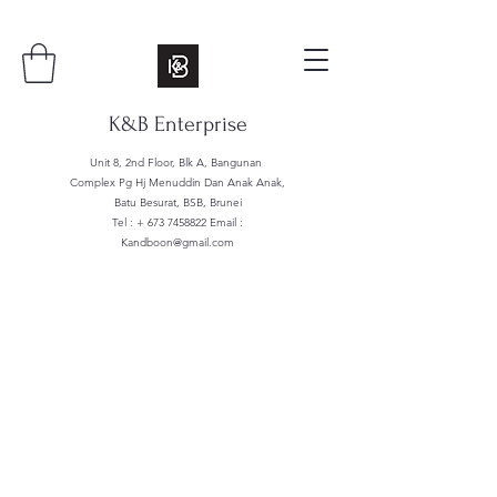
K&B Enterprise
Unit 8, 2nd Floor, Blk A, Bangunan
Complex Pg Hj Menuddin Dan Anak Anak,
Batu Besurat, BSB, Brunei
Tel : +
673 7458822
Email :
Kandboon@gmail.com