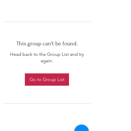
This group can't be found.
Head back to the Group List and try
again.
Go to Group List