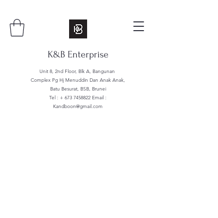
K&B Enterprise
Unit 8, 2nd Floor, Blk A, Bangunan
Complex Pg Hj Menuddin Dan Anak Anak,
Batu Besurat, BSB, Brunei
Tel : +
673 7458822
Email :
Kandboon@gmail.com