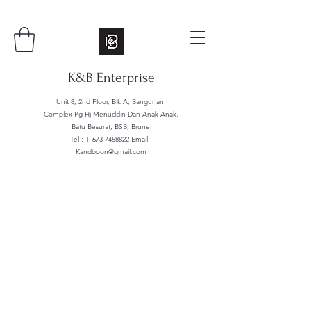
K&B Enterprise
Unit 8, 2nd Floor, Blk A, Bangunan
Complex Pg Hj Menuddin Dan Anak Anak,
Batu Besurat, BSB, Brunei
Tel : +
673 7458822
Email :
Kandboon@gmail.com