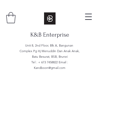
K&B Enterprise
Unit 8, 2nd Floor, Blk A, Bangunan
Complex Pg Hj Menuddin Dan Anak Anak,
Batu Besurat, BSB, Brunei
Tel : +
673 7458822
Email :
Kandboon@gmail.com