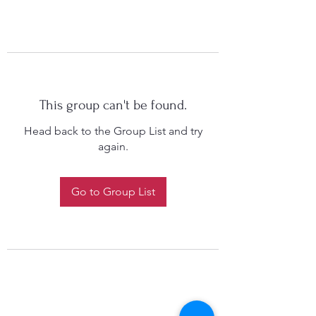
This group can't be found.
Head back to the Group List and try
again.
Go to Group List