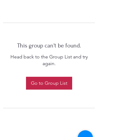
This group can't be found.
Head back to the Group List and try
again.
Go to Group List