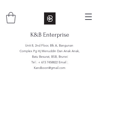
K&B Enterprise
Unit 8, 2nd Floor, Blk A, Bangunan
Complex Pg Hj Menuddin Dan Anak Anak,
Batu Besurat, BSB, Brunei
Tel : +
673 7458822
Email :
Kandboon@gmail.com