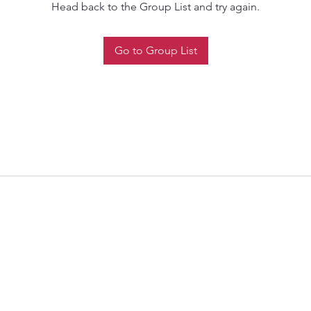
Head back to the Group List and try again.
Go to Group List