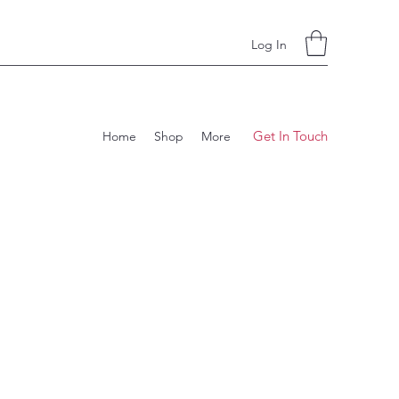
Log In
Get In Touch
Home
Shop
More