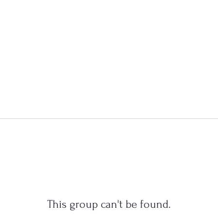
This group can't be found.