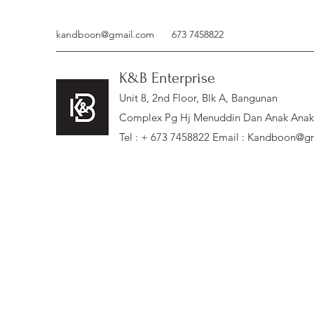
kandboon@gmail.com
673 7458822
K&B Enterprise
Unit 8, 2nd Floor, Blk A, Bangunan
Complex Pg Hj Menuddin Dan Anak Anak, 
Tel : + 673 7458822 Email :
Kandboon@gm