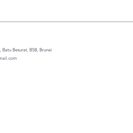
Batu Besurat, BSB, Brunei
ail.com