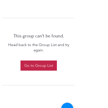
This group can't be found.
Head back to the Group List and try
again.
Go to Group List