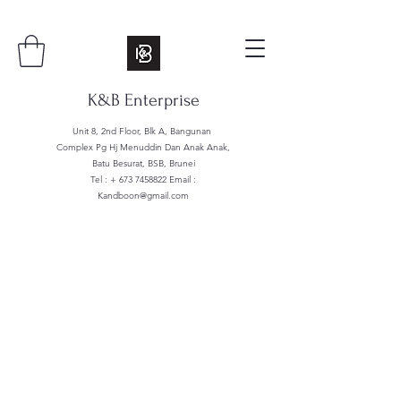
K&B Enterprise
Unit 8, 2nd Floor, Blk A, Bangunan
Complex Pg Hj Menuddin Dan Anak Anak,
Batu Besurat, BSB, Brunei
Tel : +
673 7458822
Email :
Kandboon@gmail.com