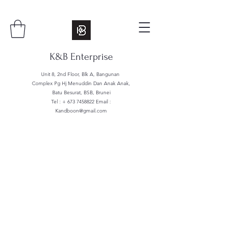
K&B Enterprise
Unit 8, 2nd Floor, Blk A, Bangunan
Complex Pg Hj Menuddin Dan Anak Anak,
Batu Besurat, BSB, Brunei
Tel : +
673 7458822
Email :
Kandboon@gmail.com