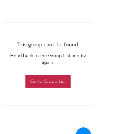
This group can't be found.
Head back to the Group List and try
again.
Go to Group List