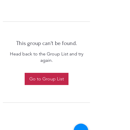
This group can't be found.
Head back to the Group List and try
again.
Go to Group List