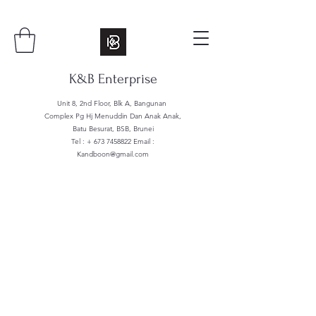
K&B Enterprise
Unit 8, 2nd Floor, Blk A, Bangunan
Complex Pg Hj Menuddin Dan Anak Anak,
Batu Besurat, BSB, Brunei
Tel : +
673 7458822
Email :
Kandboon@gmail.com