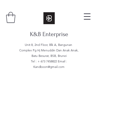
K&B Enterprise
Unit 8, 2nd Floor, Blk A, Bangunan
Complex Pg Hj Menuddin Dan Anak Anak,
Batu Besurat, BSB, Brunei
Tel : +
673 7458822
Email :
Kandboon@gmail.com