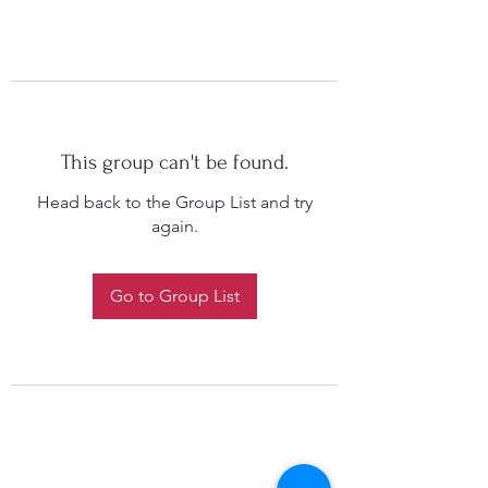
This group can't be found.
Head back to the Group List and try
again.
Go to Group List