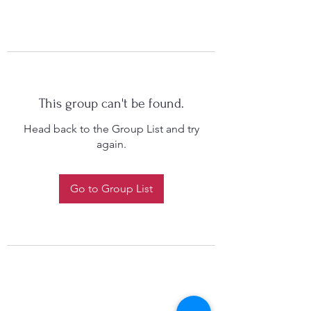
This group can't be found.
Head back to the Group List and try
again.
Go to Group List