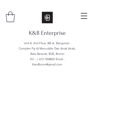
K&B Enterprise
Unit 8, 2nd Floor, Blk A, Bangunan
Complex Pg Hj Menuddin Dan Anak Anak,
Batu Besurat, BSB, Brunei
Tel : +
673 7458822
Email :
Kandboon@gmail.com