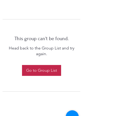
This group can't be found.
Head back to the Group List and try
again.
Go to Group List