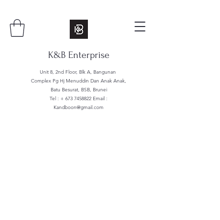
K&B Enterprise
Unit 8, 2nd Floor, Blk A, Bangunan
Complex Pg Hj Menuddin Dan Anak Anak,
Batu Besurat, BSB, Brunei
Tel : +
673 7458822
Email :
Kandboon@gmail.com