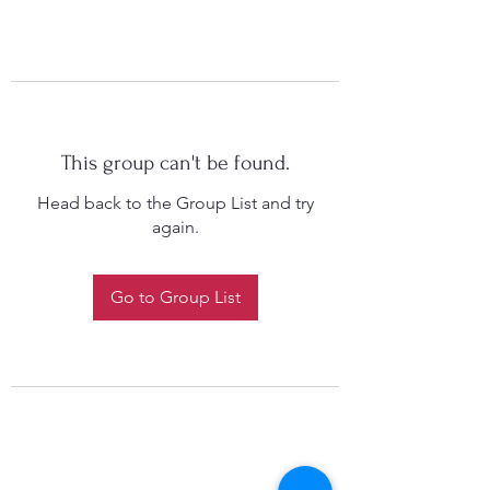
This group can't be found.
Head back to the Group List and try
again.
Go to Group List