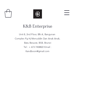
K&B Enterprise
Unit 8, 2nd Floor, Blk A, Bangunan
Complex Pg Hj Menuddin Dan Anak Anak,
Batu Besurat, BSB, Brunei
Tel : +
673 7458822
Email :
Kandboon@gmail.com