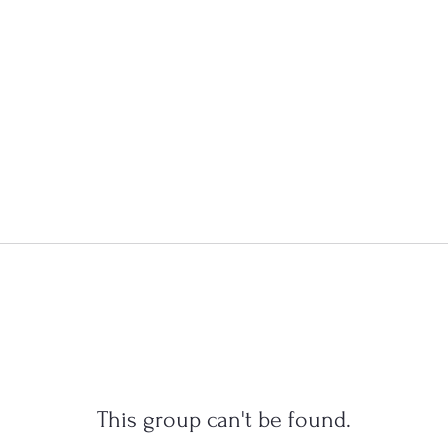
This group can't be found.