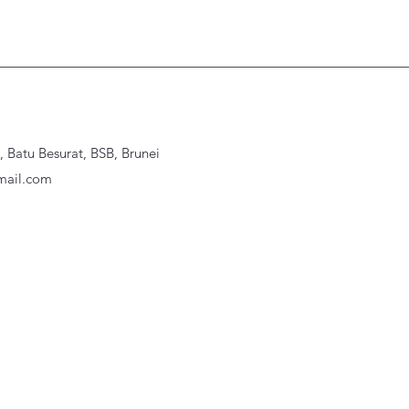
Batu Besurat, BSB, Brunei
ail.com