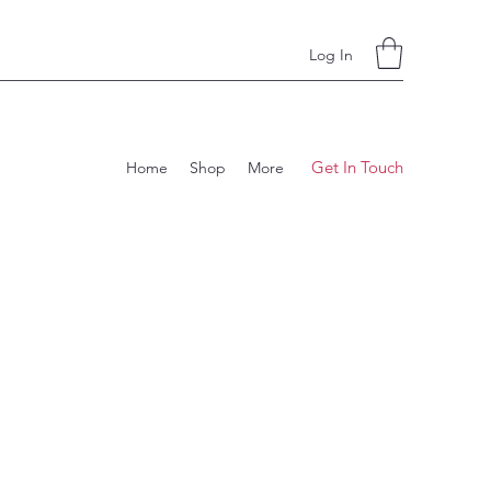
Log In
Get In Touch
Home
Shop
More