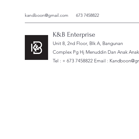
kandboon@gmail.com
673 7458822
K&B Enterprise
Unit 8, 2nd Floor, Blk A, Bangunan
Complex Pg Hj Menuddin Dan Anak Anak, 
Tel : + 673 7458822 Email :
Kandboon@gm