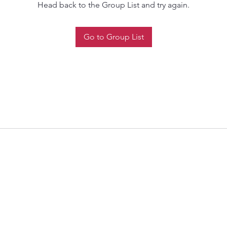
Head back to the Group List and try again.
Go to Group List