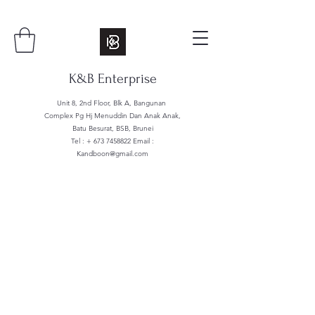
K&B Enterprise
Unit 8, 2nd Floor, Blk A, Bangunan
Complex Pg Hj Menuddin Dan Anak Anak,
Batu Besurat, BSB, Brunei
Tel : +
673 7458822
Email :
Kandboon@gmail.com