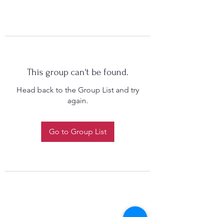
This group can't be found.
Head back to the Group List and try
again.
Go to Group List