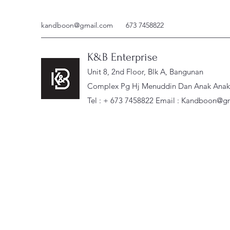
kandboon@gmail.com
673 7458822
K&B Enterprise
Unit 8, 2nd Floor, Blk A, Bangunan
Complex Pg Hj Menuddin Dan Anak Anak, 
Tel : + 673 7458822 Email :
Kandboon@gm