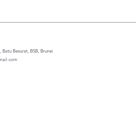
Batu Besurat, BSB, Brunei
ail.com