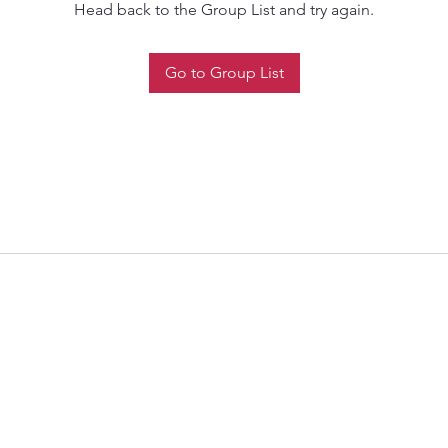
Head back to the Group List and try again.
Go to Group List