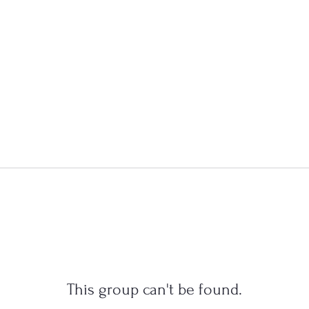
This group can't be found.