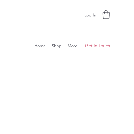
Log In
Get In Touch
Home
Shop
More