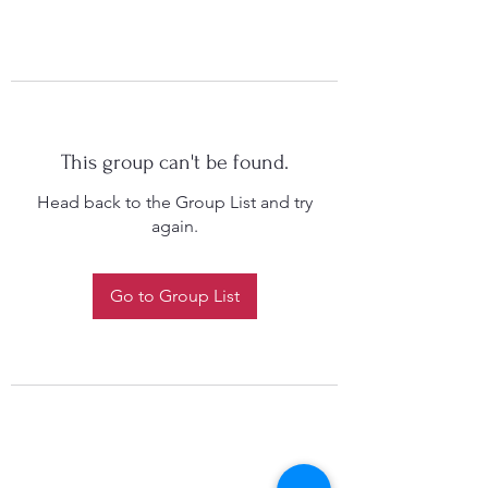
This group can't be found.
Head back to the Group List and try
again.
Go to Group List