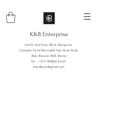
K&B Enterprise
Unit 8, 2nd Floor, Blk A, Bangunan
Complex Pg Hj Menuddin Dan Anak Anak,
Batu Besurat, BSB, Brunei
Tel : +
673 7458822
Email :
Kandboon@gmail.com