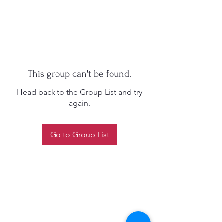
This group can't be found.
Head back to the Group List and try
again.
Go to Group List