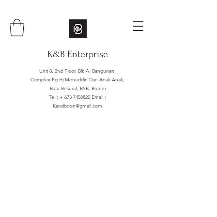
K&B Enterprise
Unit 8, 2nd Floor, Blk A, Bangunan
Complex Pg Hj Menuddin Dan Anak Anak,
Batu Besurat, BSB, Brunei
Tel : +
673 7458822
Email :
Kandboon@gmail.com