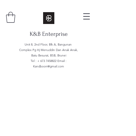
K&B Enterprise
Unit 8, 2nd Floor, Blk A, Bangunan
Complex Pg Hj Menuddin Dan Anak Anak,
Batu Besurat, BSB, Brunei
Tel : +
673 7458822
Email :
Kandboon@gmail.com