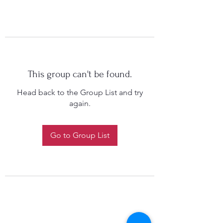
This group can't be found.
Head back to the Group List and try
again.
Go to Group List