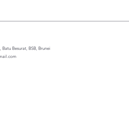
Batu Besurat, BSB, Brunei
ail.com