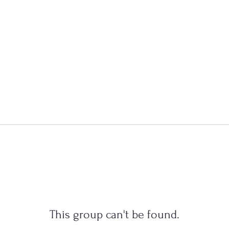
This group can't be found.