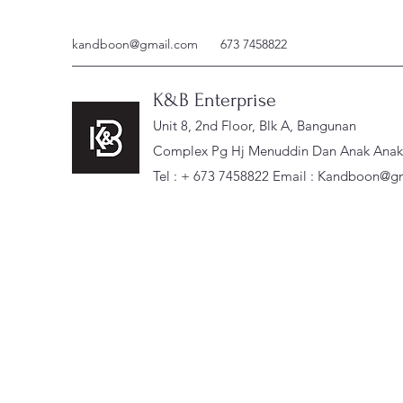
kandboon@gmail.com
673 7458822
K&B Enterprise
Unit 8, 2nd Floor, Blk A, Bangunan
Complex Pg Hj Menuddin Dan Anak Anak, 
Tel : + 673 7458822 Email :
Kandboon@gm