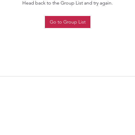
Head back to the Group List and try again.
Go to Group List