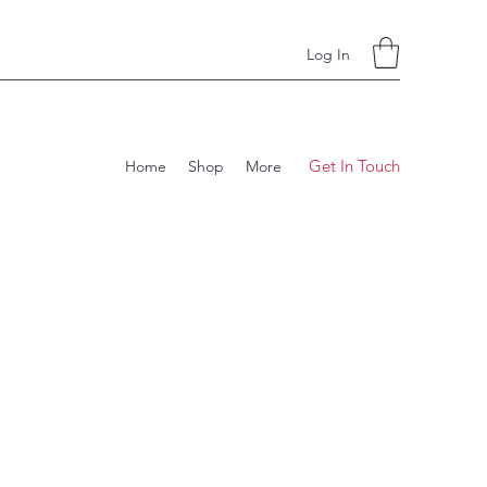
Log In
Get In Touch
Home
Shop
More