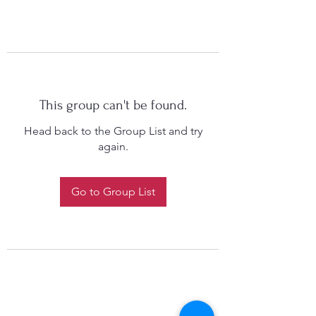
This group can't be found.
Head back to the Group List and try
again.
Go to Group List