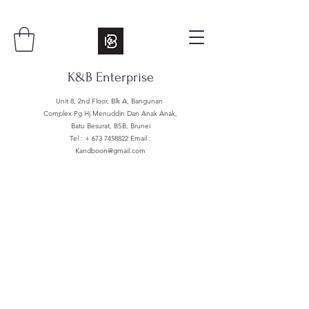
K&B Enterprise
Unit 8, 2nd Floor, Blk A, Bangunan
Complex Pg Hj Menuddin Dan Anak Anak,
Batu Besurat, BSB, Brunei
Tel : +
673 7458822
Email :
Kandboon@gmail.com