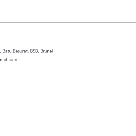
Batu Besurat, BSB, Brunei
ail.com