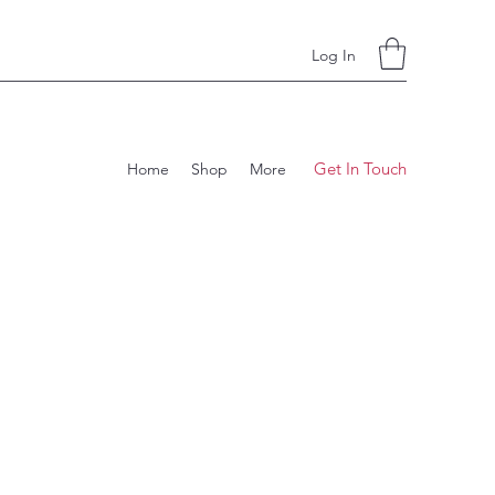
Log In
Get In Touch
Home
Shop
More