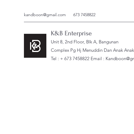
kandboon@gmail.com
673 7458822
K&B Enterprise
Unit 8, 2nd Floor, Blk A, Bangunan
Complex Pg Hj Menuddin Dan Anak Anak, 
Tel : + 673 7458822 Email :
Kandboon@gm