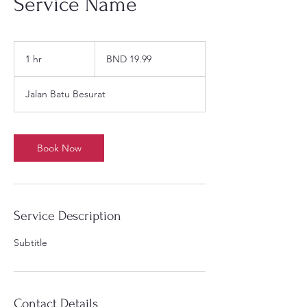
Service Name
19.99
Brunei
1 hr
1
BND 19.99
dollars
h
Jalan Batu Besurat
Book Now
Service Description
Subtitle
Contact Details