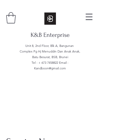
K&B Enterprise
Unit 8, 2nd Floor, Blk A, Bangunan
Complex Pg Hj Menuddin Dan Anak Anak,
Batu Besurat, BSB, Brunei
Tel : +
673 7458822
Email :
Kandboon@gmail.com