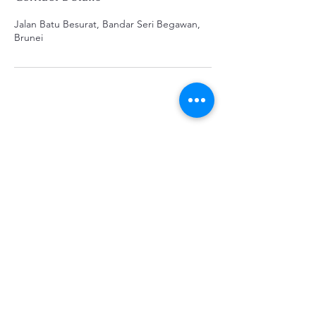
Jalan Batu Besurat, Bandar Seri Begawan,
Brunei
K&B Enterprise
Subscribe Form
Submit