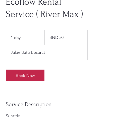
Ecoflow Rental
Service ( River Max )
50
Brunei
1 day
1
BND 50
dollars
d
a
Jalan Batu Besurat
Book Now
Service Description
Subtitle