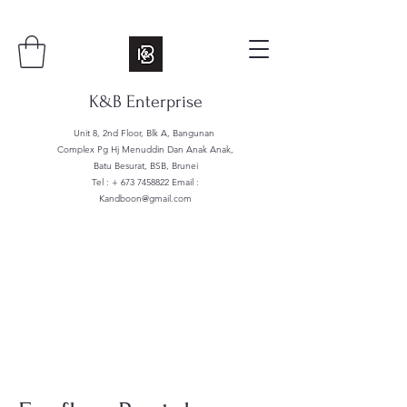
K&B Enterprise
Unit 8, 2nd Floor, Blk A, Bangunan
Complex Pg Hj Menuddin Dan Anak Anak,
Batu Besurat, BSB, Brunei
Tel : +
673 7458822
Email :
Kandboon@gmail.com