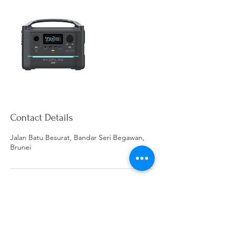
Contact Details
Jalan Batu Besurat, Bandar Seri Begawan,
Brunei