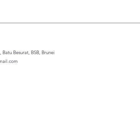
Batu Besurat, BSB, Brunei
ail.com