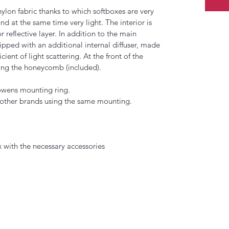
nylon fabric thanks to which softboxes are very 
d at the same time very light. The interior is 
r reflective layer. In addition to the main 
uipped with an additional internal diffuser, made 
cient of light scattering. At the front of the 
ting the honeycomb (included). 
owens mounting ring. 
 other brands using the same mounting.
ith the necessary accessories