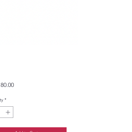
Price
80.00
ty
*