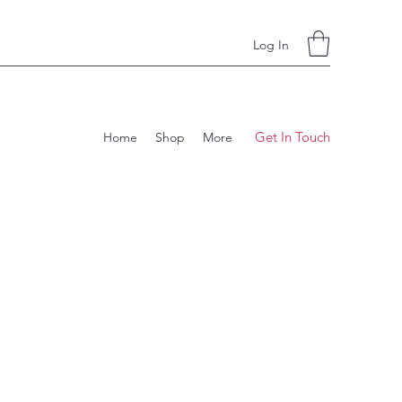
Log In
Get In Touch
Home
Shop
More