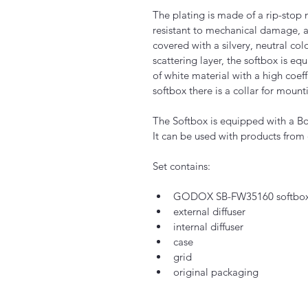
The plating is made of a rip-stop 
resistant to mechanical damage, an
covered with a silvery, neutral colo
scattering layer, the softbox is eq
of white material with a high coeffi
softbox there is a collar for moun
The Softbox is equipped with a B
It can be used with products from
Set contains:
GODOX SB-FW35160 softbox w
external diffuser
internal diffuser
case
grid
original packaging