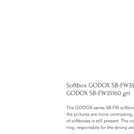
Softbox GODOX SB-FW3516
GODOX SB-FW35160 gri
The GODOX series SB-FW softbox g
the pictures are more contrasting, 
of softboxes is still present. The 
ring, responsible for the strong an