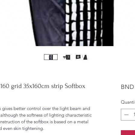
0 grid 35x160cm strip Softbox
BND 
Quanti
ives better control over the light beam and 
although the softness of lighting characteristic 
construction of the softbox is based on a metal 
d even skin tightening.