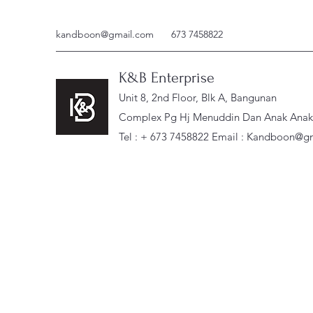
kandboon@gmail.com
673 7458822
K&B Enterprise
Unit 8, 2nd Floor, Blk A, Bangunan
Complex Pg Hj Menuddin Dan Anak Anak, 
Tel : + 673 7458822 Email :
Kandboon@gm