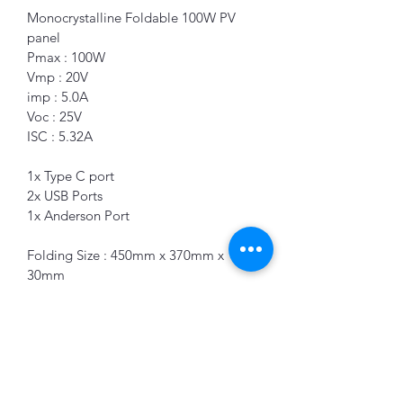
Monocrystalline Foldable 100W PV 
panel 
Pmax : 100W
Vmp : 20V
imp : 5.0A
Voc : 25V 
ISC : 5.32A
1x Type C port 
2x USB Ports 
1x Anderson Port
Folding Size : 450mm x 370mm x 
30mm 
K&B Enterprise