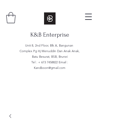
K&B Enterprise
Unit 8, 2nd Floor, Blk A, Bangunan
Complex Pg Hj Menuddin Dan Anak Anak,
Batu Besurat, BSB, Brunei
Tel : +
673 7458822
Email :
Kandboon@gmail.com