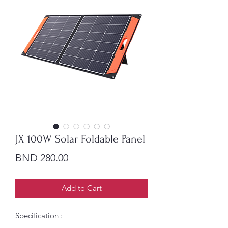
JX 100W Solar Foldable Panel
Price
BND 280.00
Add to Cart
Specification :